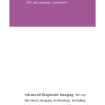
life and manage symptoms.
Advanced Diagnostic Imaging:
We use
the latest imaging technology, including