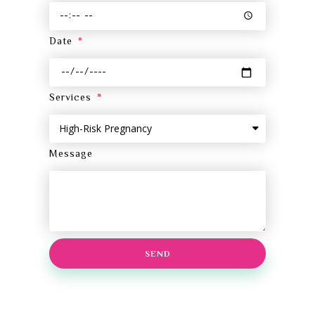
Date
Services
Message
SEND