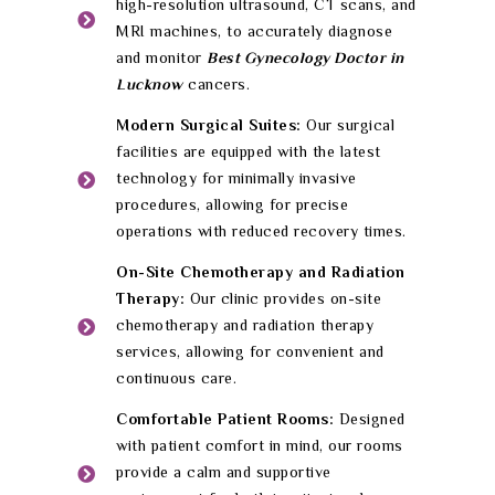
high-resolution ultrasound, CT scans, and
MRI machines, to accurately diagnose
and monitor
Best Gynecology Doctor in
Lucknow
cancers.
Modern Surgical Suites:
Our surgical
facilities are equipped with the latest
technology for minimally invasive
procedures, allowing for precise
operations with reduced recovery times.
On-Site Chemotherapy and Radiation
Therapy:
Our clinic provides on-site
chemotherapy and radiation therapy
services, allowing for convenient and
continuous care.
Comfortable Patient Rooms:
Designed
with patient comfort in mind, our rooms
provide a calm and supportive