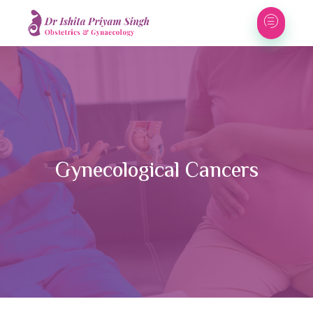
Gynecological Cancers