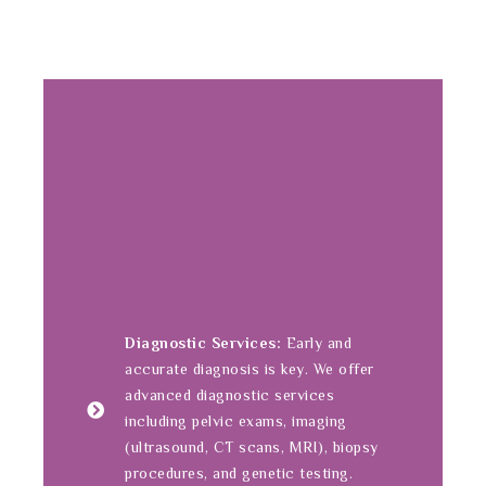
Diagnostic Services:
Early and
accurate diagnosis is key. We offer
advanced diagnostic services
including pelvic exams, imaging
(ultrasound, CT scans, MRI), biopsy
procedures, and genetic testing.