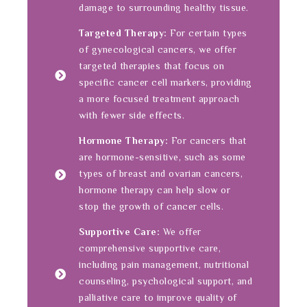
damage to surrounding healthy tissue.
Targeted Therapy:
For certain types
of gynecological cancers, we offer
targeted therapies that focus on
specific cancer cell markers, providing
a more focused treatment approach
with fewer side effects.
Hormone Therapy:
For cancers that
are hormone-sensitive, such as some
types of breast and ovarian cancers,
hormone therapy can help slow or
stop the growth of cancer cells.
Supportive Care:
We offer
comprehensive supportive care,
including pain management, nutritional
counseling, psychological support, and
palliative care to improve quality of