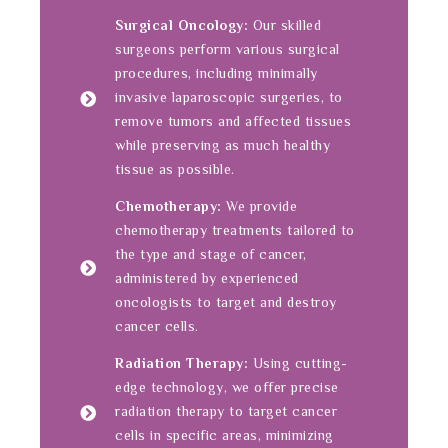
Surgical Oncology:
Our skilled
surgeons perform various surgical
procedures, including minimally
invasive laparoscopic surgeries, to
remove tumors and affected tissues
while preserving as much healthy
tissue as possible.
Chemotherapy:
We provide
chemotherapy treatments tailored to
the type and stage of cancer,
administered by experienced
oncologists to target and destroy
cancer cells.
Radiation Therapy:
Using cutting-
edge technology, we offer precise
radiation therapy to target cancer
cells in specific areas, minimizing