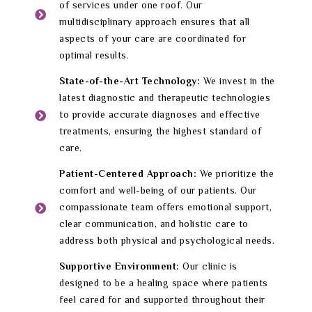
of services under one roof. Our
multidisciplinary approach ensures that all
aspects of your care are coordinated for
optimal results.
State-of-the-Art Technology:
We invest in the
latest diagnostic and therapeutic technologies
to provide accurate diagnoses and effective
treatments, ensuring the highest standard of
care.
Patient-Centered Approach:
We prioritize the
comfort and well-being of our patients. Our
compassionate team offers emotional support,
clear communication, and holistic care to
address both physical and psychological needs.
Supportive Environment:
Our clinic is
designed to be a healing space where patients
feel cared for and supported throughout their