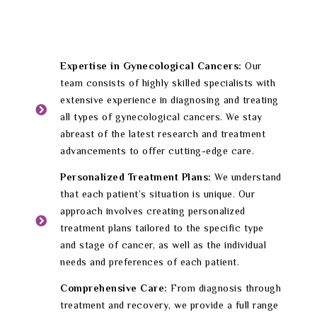
Expertise in Gynecological Cancers:
Our
team consists of highly skilled specialists with
extensive experience in diagnosing and treating
all types of gynecological cancers. We stay
abreast of the latest research and treatment
advancements to offer cutting-edge care.
Personalized Treatment Plans:
We understand
that each patient’s situation is unique. Our
approach involves creating personalized
treatment plans tailored to the specific type
and stage of cancer, as well as the individual
needs and preferences of each patient.
Comprehensive Care:
From diagnosis through
treatment and recovery, we provide a full range