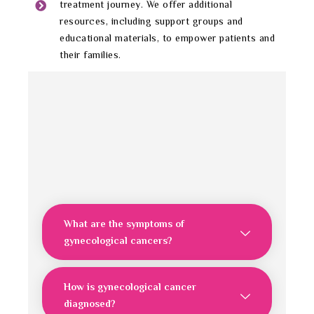
treatment journey. We offer additional
resources, including support groups and
educational materials, to empower patients and
their families.
What are the symptoms of
gynecological cancers?
How is gynecological cancer
diagnosed?