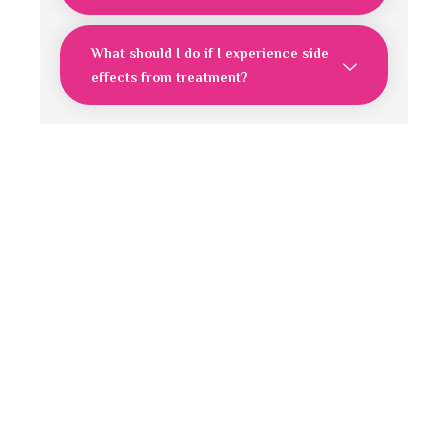
What should I do if I experience side
effects from treatment?