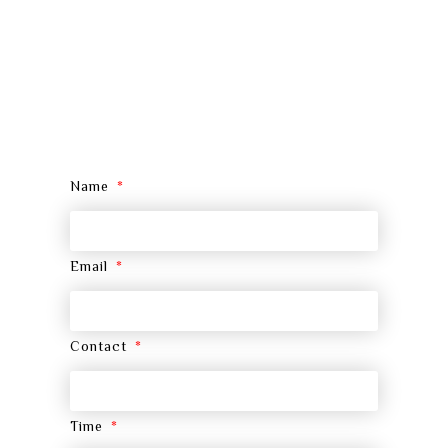
Name
Email
Contact
Time