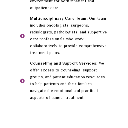
environment for both inpatient and
outpatient care.
Multidisciplinary Care Team:
Our team
includes oncologists, surgeons,
radiologists, pathologists, and supportive
care professionals who work
collaboratively to provide comprehensive
treatment plans.
Counseling and Support Services:
We
offer access to counseling, support
groups, and patient education resources
to help patients and their families
navigate the emotional and practical
aspects of cancer treatment.