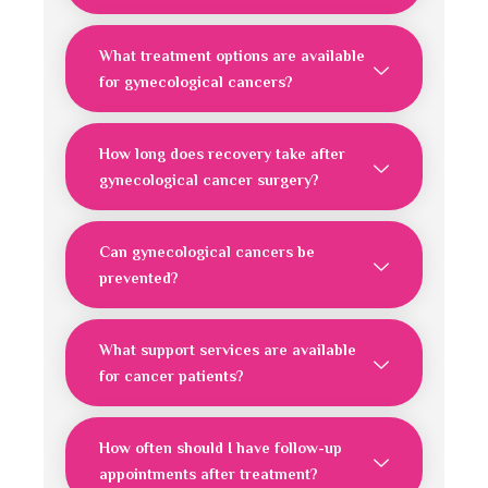
What treatment options are available
for gynecological cancers?
How long does recovery take after
gynecological cancer surgery?
Can gynecological cancers be
prevented?
What support services are available
for cancer patients?
How often should I have follow-up
appointments after treatment?