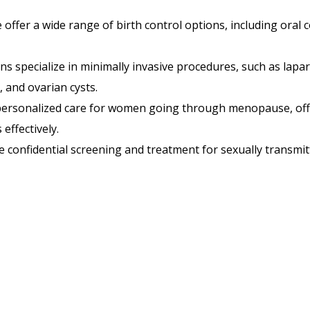
offer a wide range of birth control options, including oral 
s specialize in minimally invasive procedures, such as lapar
, and ovarian cysts.
ersonalized care for women going through menopause, of
ffectively.
 confidential screening and treatment for sexually transmitt