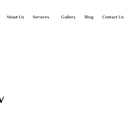
About Us
Services
Gallery
Blog
Contact Us
w