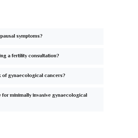
pausal symptoms?
ng a fertility consultation?
k of gynaecological cancers?
e for minimally invasive gynaecological