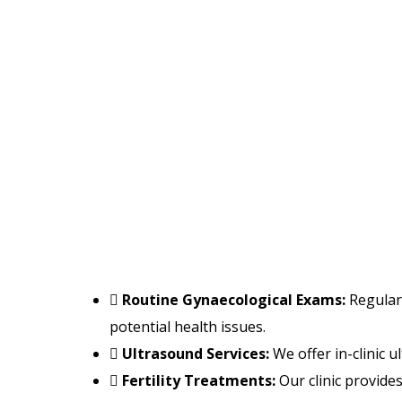
Routine Gynaecological Exams:
Regular 
potential health issues.
Ultrasound Services:
We offer in-clinic 
Fertility Treatments:
Our clinic provides