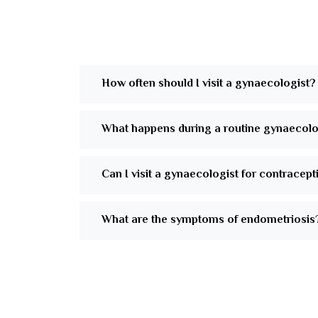
How often should I visit a gynaecologist?
What happens during a routine gynaecol
Can I visit a gynaecologist for contracep
What are the symptoms of endometriosis