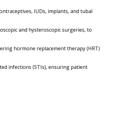
contraceptives, IUDs, implants, and tubal
oscopic and hysteroscopic surgeries, to
fering hormone replacement therapy (HRT)
ed infections (STIs), ensuring patient