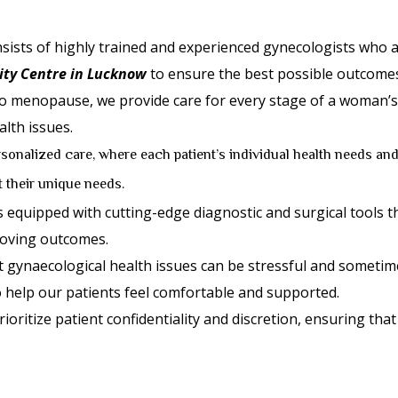
ists of highly trained and experienced gynecologists who a
ty Centre in Lucknow
to ensure the best possible outcomes
 menopause, we provide care for every stage of a woman’s lif
lth issues.
sonalized care, where each patient’s individual health needs and
it their unique needs.
is equipped with cutting-edge diagnostic and surgical tools t
roving outcomes.
gynaecological health issues can be stressful and sometime
 help our patients feel comfortable and supported.
ioritize patient confidentiality and discretion, ensuring that