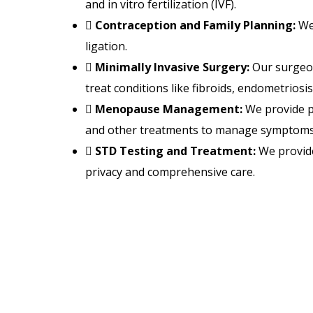
and in vitro fertilization (IVF).
Contraception and Family Planning:
We 
ligation.
Minimally Invasive Surgery:
Our surgeon
treat conditions like fibroids, endometriosis
Menopause Management:
We provide p
and other treatments to manage symptoms e
STD Testing and Treatment:
We provide
privacy and comprehensive care.