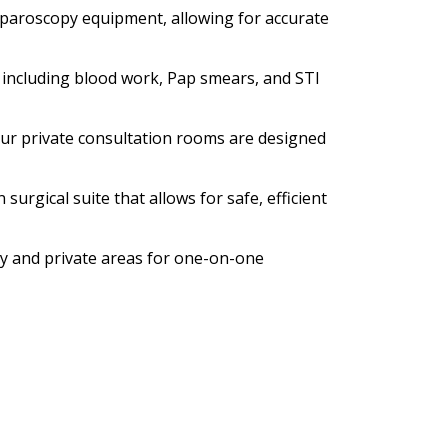
aparoscopy equipment, allowing for accurate
, including blood work, Pap smears, and STI
our private consultation rooms are designed
surgical suite that allows for safe, efficient
ry and private areas for one-on-one