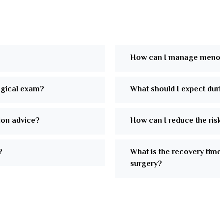
How can I manage meno
ogical exam?
What should I expect duri
tion advice?
How can I reduce the ris
?
What is the recovery tim
surgery?