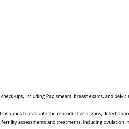
check-ups, including Pap smears, breast exams, and pelvic e
ultrasounds to evaluate the reproductive organs, detect abn
 fertility assessments and treatments, including ovulation in