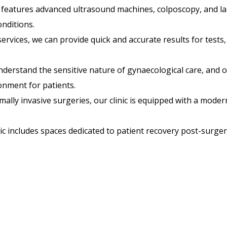
c features advanced ultrasound machines, colposcopy, and l
nditions.
services, we can provide quick and accurate results for tests
derstand the sensitive nature of gynaecological care, and 
onment for patients.
ally invasive surgeries, our clinic is equipped with a modern 
ic includes spaces dedicated to patient recovery post-surge