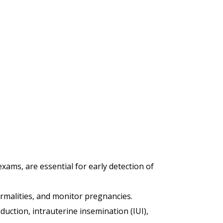
xams, are essential for early detection of
ormalities, and monitor pregnancies.
duction, intrauterine insemination (IUI),