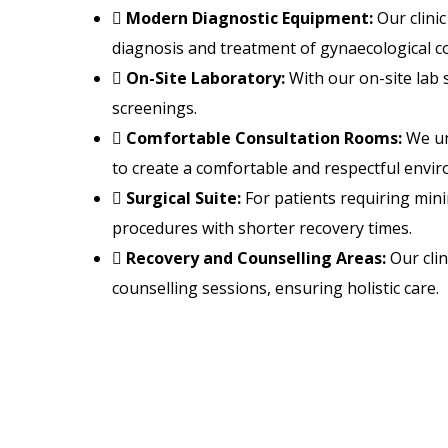
Modern Diagnostic Equipment:
Our clini
diagnosis and treatment of gynaecological co
On-Site Laboratory:
With our on-site lab 
screenings.
Comfortable Consultation Rooms:
We un
to create a comfortable and respectful envir
Surgical Suite:
For patients requiring minim
procedures with shorter recovery times.
Recovery and Counselling Areas:
Our clin
counselling sessions, ensuring holistic care.