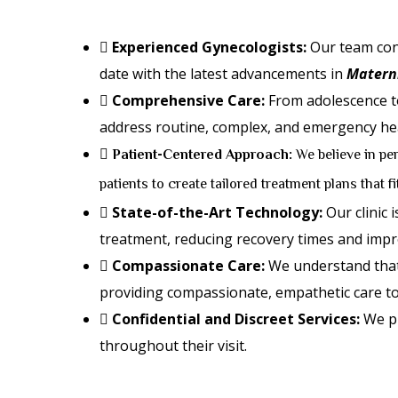
Experienced Gynecologists:
Our team cons
date with the latest advancements in
Materni
Comprehensive Care:
From adolescence to
address routine, complex, and emergency hea
Patient-Centered Approach:
We believe in per
patients to create tailored treatment plans that f
State-of-the-Art Technology:
Our clinic 
treatment, reducing recovery times and imp
Compassionate Care:
We understand that 
providing compassionate, empathetic care to
Confidential and Discreet Services:
We pr
throughout their visit.