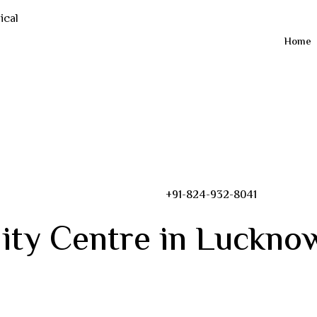
Home
+91-824-932-8041
ity Centre in Luckno