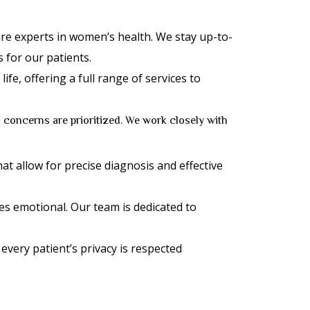
re experts in women’s health. We stay up-to-
 for our patients.
e, offering a full range of services to
 concerns are prioritized. We work closely with
hat allow for precise diagnosis and effective
s emotional. Our team is dedicated to
 every patient’s privacy is respected