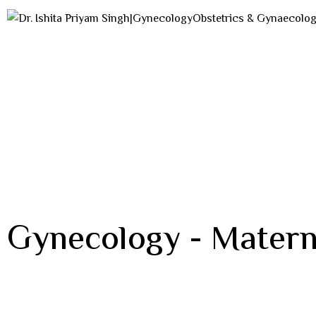
Gynecology - Matern