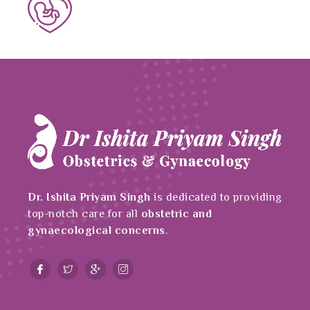
Dr. Ishita Priyam Singh
is dedicated to providing
top-notch care for all
obstetric and
gynaecological concerns
.