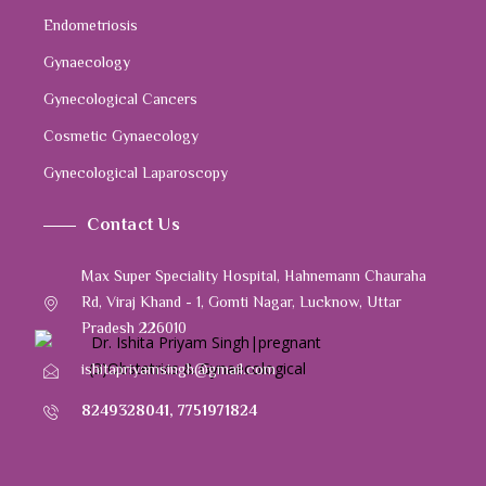
Endometriosis
Gynaecology
Gynecological Cancers
Cosmetic Gynaecology
Gynecological Laparoscopy
Contact Us
Max Super Speciality Hospital, Hahnemann Chauraha
Rd, Viraj Khand - 1, Gomti Nagar, Lucknow, Uttar
Pradesh 226010
ishitapriyamsingh@gmail.com
8249328041
,
7751971824