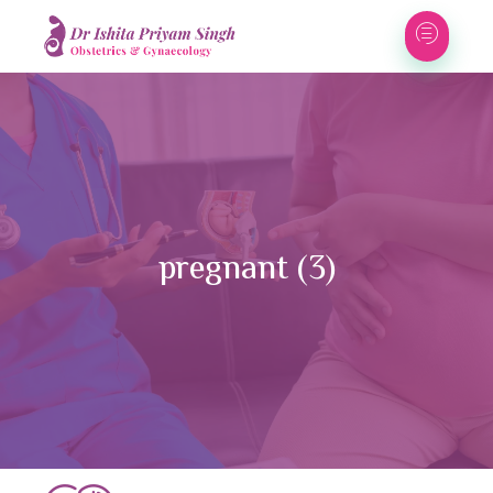
pregnant (3)