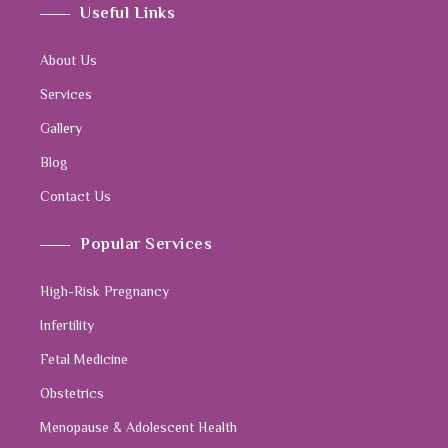
Useful Links
About Us
Services
Gallery
Blog
Contact Us
Popular Services
High-Risk Pregnancy
Infertility
Fetal Medicine
Obstetrics
Menopause & Adolescent Health